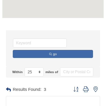
go
Within
miles of
Button group with n
Results Found:
3