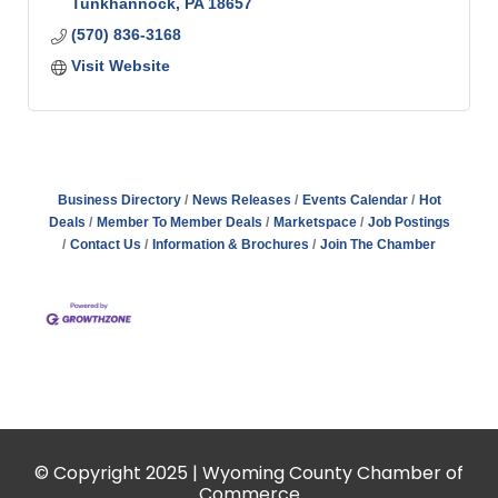
Tunkhannock
PA
18657
(570) 836-3168
Visit Website
Business Directory
News Releases
Events Calendar
Hot
Deals
Member To Member Deals
Marketspace
Job Postings
Contact Us
Information & Brochures
Join The Chamber
© Copyright 2025 | Wyoming County Chamber of
Commerce