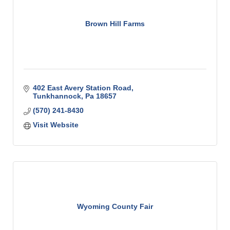
Brown Hill Farms
402 East Avery Station Road
Tunkhannock
Pa
18657
(570) 241-8430
Visit Website
Wyoming County Fair