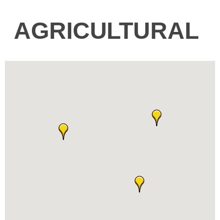
AGRICULTURAL