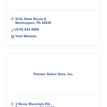
9141 State Route 6
Meshoppen
PA
18630
(570) 833-4866
Visit Website
Premier Select Sires, Inc.
1 Stony Mountain Rd.