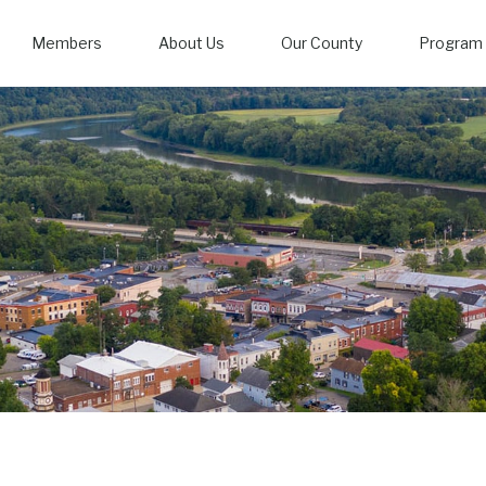
Members
About Us
Our County
Program 