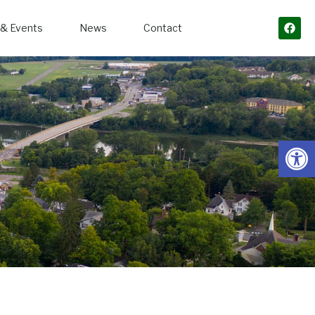
& Events
News
Contact
Open