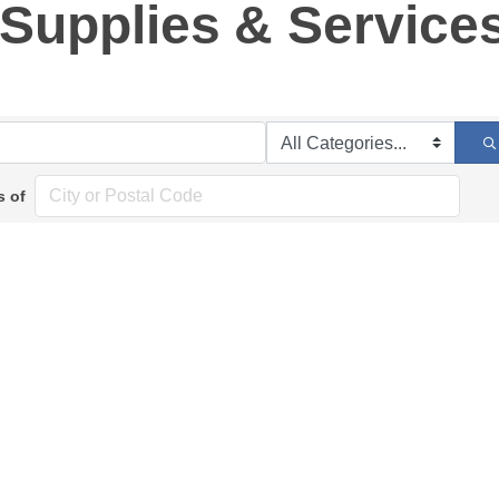
l Supplies & Service
s of