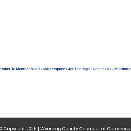
ember To Member Deals
Marketspace
Job Postings
Contact Us
Informati
© Copyright 2025 | Wyoming County Chamber of Commerc