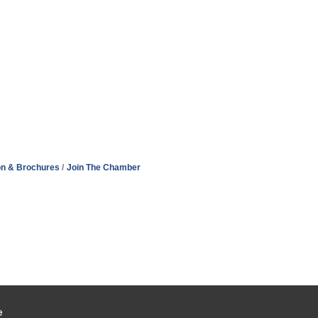
on & Brochures
Join The Chamber
e