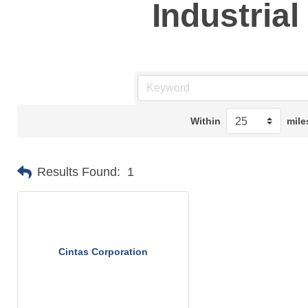
Industria
Within
mile
Results Found:
1
Cintas Corporation