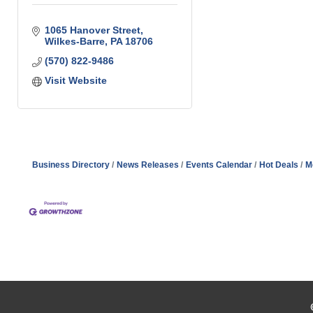
1065 Hanover Street
Wilkes-Barre
PA
18706
(570) 822-9486
Visit Website
Business Directory
News Releases
Events Calendar
Hot Deals
M