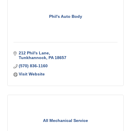
Phil's Auto Body
212 Phil's Lane
Tunkhannock
PA
18657
(570) 836-1160
Visit Website
All Mechanical Service