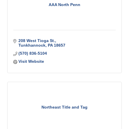
AAA North Penn
208 West Tioga St.
Tunkhannock
PA
18657
(570) 836-5104
Visit Website
Northeast Title and Tag