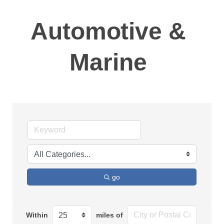
Automotive &
Marine
go
Within
miles of