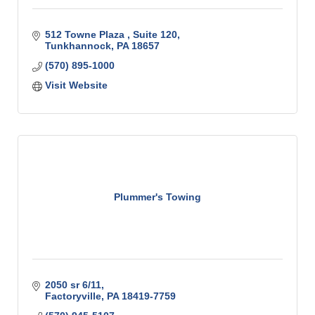
512 Towne Plaza 
Suite 120
Tunkhannock
PA
18657
(570) 895-1000
Visit Website
Plummer's Towing
2050 sr 6/11
Factoryville
PA
18419-7759