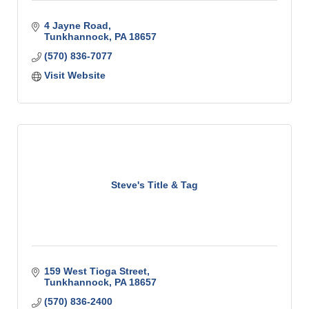
4 Jayne Road
Tunkhannock
PA
18657
(570) 836-7077
Visit Website
Steve's Title & Tag
159 West Tioga Street
Tunkhannock
PA
18657
(570) 836-2400