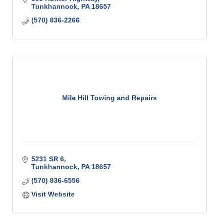
Tunkhannock
PA
18657
(570) 836-2266
Mile Hill Towing and Repairs
5231 SR 6
Tunkhannock
PA
18657
(570) 836-6556
Visit Website