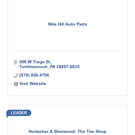
Mile Hill Auto Parts
308 W Tioga St
Tunkhannock
PA
18657-6615
(570) 836-4756
Visit Website
LEADER
Horlacher & Sherwood: The Tire Shop