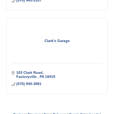
(570) 945-5107
Clark’s Garage
103 Clark Road
Factoryville 
PA
18419
(570) 945-3881