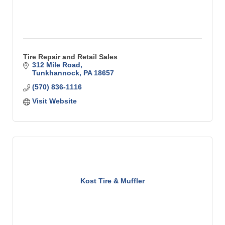
Tire Repair and Retail Sales
312 Mile Road
Tunkhannock
PA
18657
(570) 836-1116
Visit Website
Kost Tire & Muffler