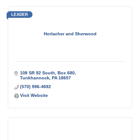
LEADER
Horlacher and Sherwood
108 SR 92 South
Box 680
Tunkhannock
PA
18657
(570) 996-4692
Visit Website