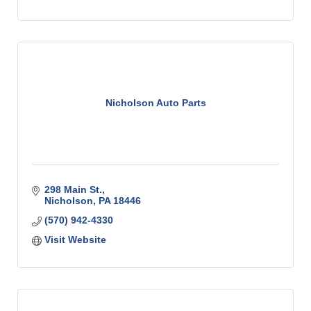
Nicholson Auto Parts
298 Main St.
Nicholson
PA
18446
(570) 942-4330
Visit Website