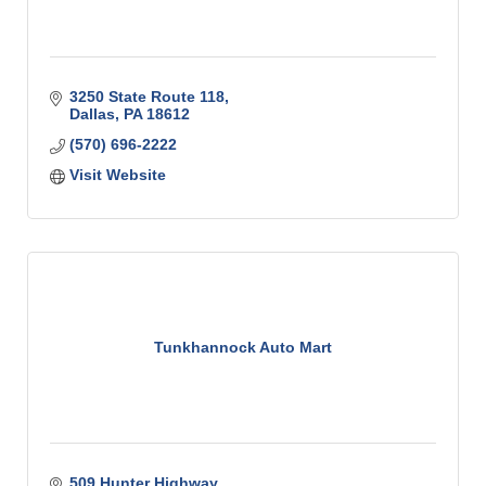
3250 State Route 118
Dallas
PA
18612
(570) 696-2222
Visit Website
Tunkhannock Auto Mart
509 Hunter Highway