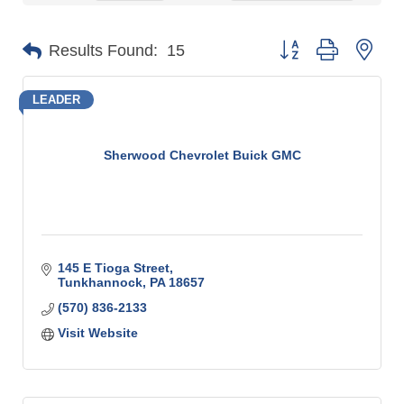
Button group with n
Results Found:
15
LEADER
Sherwood Chevrolet Buick GMC
145 E Tioga Street
Tunkhannock
PA
18657
(570) 836-2133
Visit Website