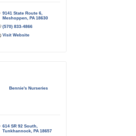
9141 State Route 6
Meshoppen
PA
18630
(570) 833-4866
Visit Website
Bennie's Nurseries
614 SR 92 South
Tunkhannock
PA
18657