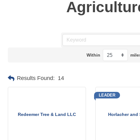
Agricultur
Within
mile
Results Found:
14
LEADER
Redeemer Tree & Land LLC
Horlacher and