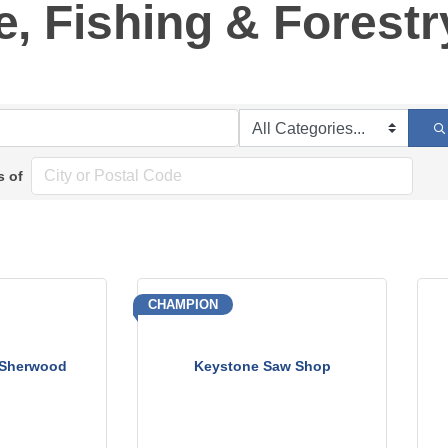
e, Fishing & Forestr
s of
CHAMPION
 Sherwood
Keystone Saw Shop