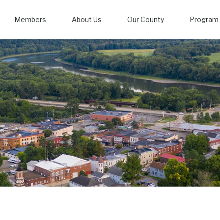
Members
About Us
Our County
Program 