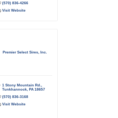
(570) 836-4266
Visit Website
Premier Select Sires, Inc.
1 Stony Mountain Rd.
Tunkhannock
PA
18657
(570) 836-3168
Visit Website