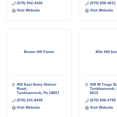
(570) 942-4330
(570) 836-4011
Visit Website
Visit Website
Brown Hill Farms
Mile Hill Au
402 East Avery Station 
308 W Tioga St
Road
Tunkhannock
Tunkhannock
Pa
18657
6615
(570) 241-8430
(570) 836-4756
Visit Website
Visit Website