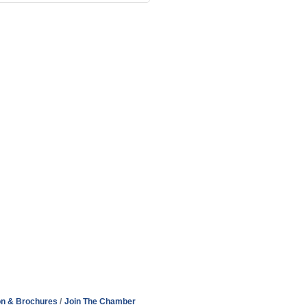
on & Brochures
Join The Chamber