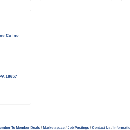
ne Co Inc
PA
18657
ember To Member Deals
Marketspace
Job Postings
Contact Us
Informati