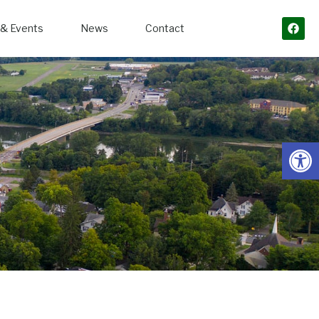
& Events
News
Contact
Open