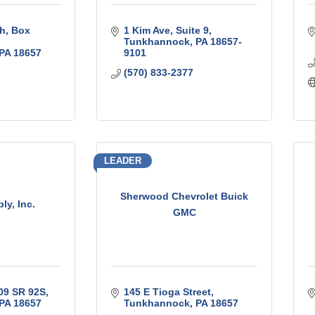
th
Box 
1 Kim Ave
Suite 9
Tunkhannock
PA
18657-
PA
18657
9101
(570) 833-2377
LEADER
Sherwood Chevrolet Buick
ly, Inc.
GMC
09 SR 92S
145 E Tioga Street
PA
18657
Tunkhannock
PA
18657