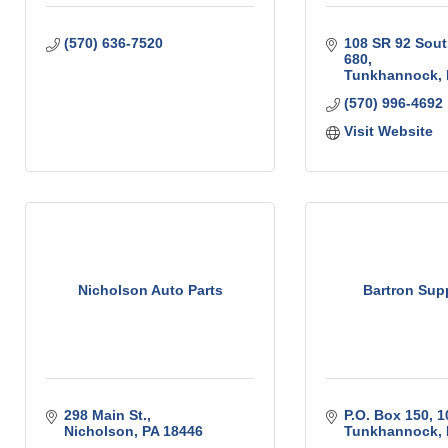
(570) 636-7520
108 SR 92 Sou
680
Tunkhannock
(570) 996-4692
Visit Website
Nicholson Auto Parts
Bartron Supp
298 Main St.
P.O. Box 150
1
Nicholson
PA
18446
Tunkhannock