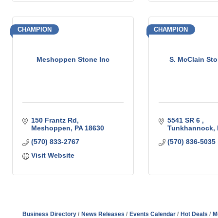
CHAMPION
CHAMPION
Meshoppen Stone Inc
S. McClain Sto
150 Frantz Rd
5541 SR 6 
Meshoppen
PA
18630
Tunkhannock
(570) 833-2767
(570) 836-5035
Visit Website
Business Directory
News Releases
Events Calendar
Hot Deals
M