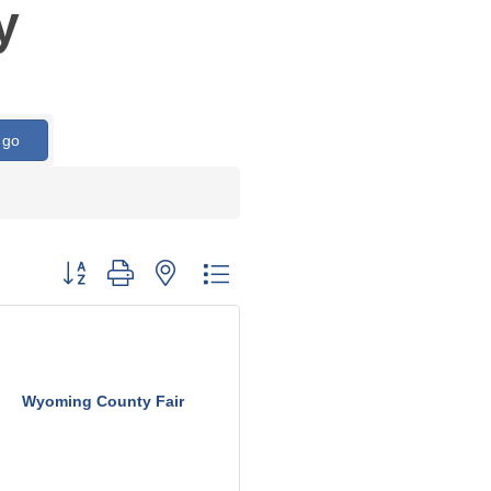
y
go
Button group with nested dropdown
Wyoming County Fair