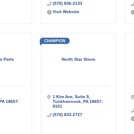
(570) 836-2133
Visit Website
CHAMPION
to Parts
North Star Stone
1 Kim Ave
Suite 9
PA
18657-
Tunkhannock
PA
18657-
9101
(570) 833-2727