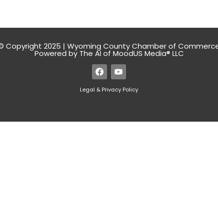
© Copyright 2025 | Wyoming County Chamber of Commerc
Powered by The AI of MoodUS Media® LLC
Legal & Privacy Policy