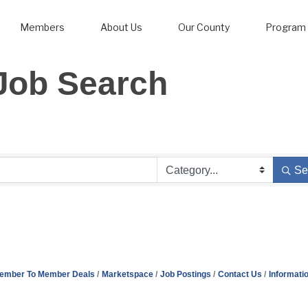
Members
About Us
Our County
Program 
Job Search
Se
ember To Member Deals
Marketspace
Job Postings
Contact Us
Informati