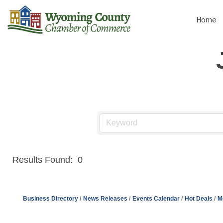
Home
Results Found:
0
Business Directory
News Releases
Events Calendar
Hot Deals
M