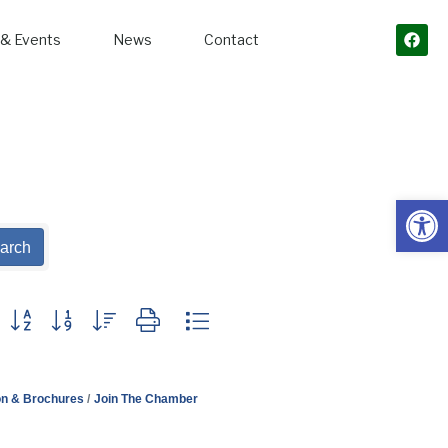
& Events
News
Contact
Open
arch
Button group with nested dropdown
on & Brochures
Join The Chamber