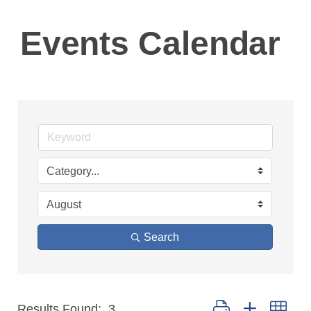
Events Calendar
Search
Button group with ne
Results Found:
3