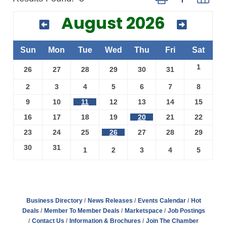
August 2026
Sun
Mon
Tue
Wed
Thu
Fri
Sat
1
26
27
28
29
30
31
2
3
4
5
6
7
8
9
10
11
12
13
14
15
16
17
18
19
20
21
22
23
24
25
26
27
28
29
30
31
1
2
3
4
5
Business Directory
News Releases
Events Calendar
Hot
Deals
Member To Member Deals
Marketspace
Job Postings
Contact Us
Information & Brochures
Join The Chamber