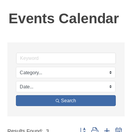
Events Calendar
Search
Button group with nested 
Results Found:
3