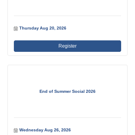
Thursday Aug 20, 2026
Register
End of Summer Social 2026
Wednesday Aug 26, 2026