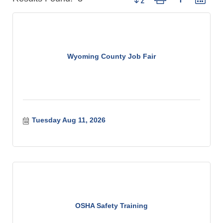
Wyoming County Job Fair
Tuesday Aug 11, 2026
OSHA Safety Training