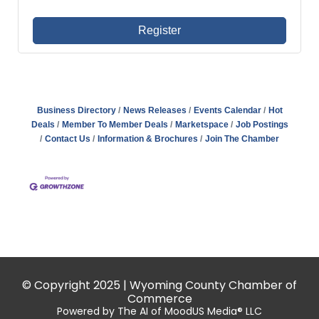
Register
Business Directory
News Releases
Events Calendar
Hot
Deals
Member To Member Deals
Marketspace
Job Postings
Contact Us
Information & Brochures
Join The Chamber
© Copyright 2025 | Wyoming County Chamber of
Commerce
Powered by The AI of MoodUS Media® LLC