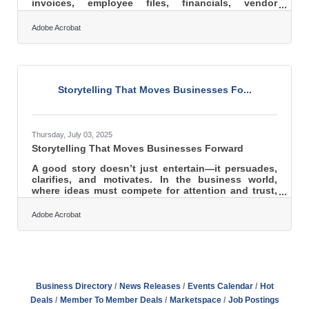
invoices, employee files, financials, vendor
contracts, and more. Data governance is simply the
discipline of managing that information responsibly
Adobe Acrobat
so it remains accurate, secure, and useful as the
business grows. When handled well, it becomes an
operational advantage rather than a risk. Learn
more about: What data governance is Why it
matters for small businesses Security, quality, and
Storytelling That Moves Businesses Fo...
compliance
Thursday, July 03, 2025
Storytelling That Moves Businesses Forward
A good story doesn’t just entertain—it persuades,
clarifies, and motivates. In the business world,
where ideas must compete for attention and trust,
storytelling can be the sharpest tool in the shed.
Whether addressing skeptical investors, inspiring
Adobe Acrobat
worn-down employees, or convincing hesitant
clients, the right narrative bridges the emotional
and rational gap that data alone cannot span. It’s
not just about what the company does—it’s about
why it matters, and stories are how that message
truly
Business Directory
News Releases
Events Calendar
Hot
Deals
Member To Member Deals
Marketspace
Job Postings