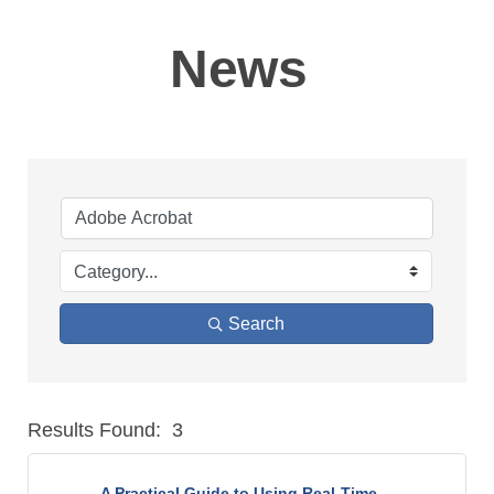
News
Search
Results Found:
3
But
A Practical Guide to Using Real-Time ...