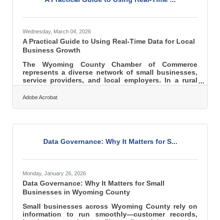
Wednesday, March 04, 2026
A Practical Guide to Using Real-Time Data for Local
Business Growth
The Wyoming County Chamber of Commerce
represents a diverse network of small businesses,
service providers, and local employers. In a rural
and regional economy, decisions can’t rely on
guesswork. Real-time customer data gives Chamber
Adobe Acrobat
members the clarity to respond faster, allocate
resources wisely, and grow with confidence. Here’s
what this guide covers: What real-time customer
data actually is Why it matters for local and regional
businesses Practical ways to use it in daily
Data Governance: Why It Matters for S...
decision-making How to
Monday, January 26, 2026
Data Governance: Why It Matters for Small
Businesses in Wyoming County
Small businesses across Wyoming County rely on
information to run smoothly—customer records,