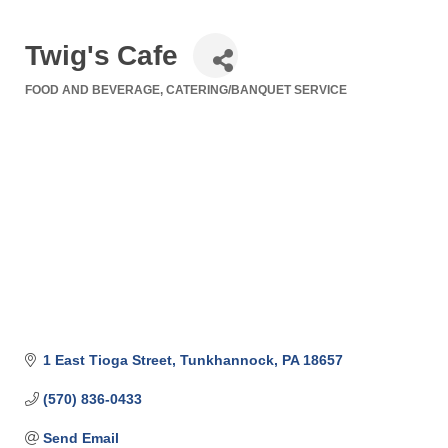
Twig's Cafe
FOOD AND BEVERAGE
CATERING/BANQUET SERVICE
Categories
1 East Tioga Street
Tunkhannock
PA
18657
(570) 836-0433
Send Email