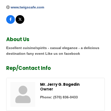
www.twigscafe.com
About Us
Excellent cuisine/spirits - casual elegance - a delicious
destination fany event Like us on facebook
Rep/Contact Info
Mr. Jerry G. Bogedin
Owner
Phone:
(570) 836-0433