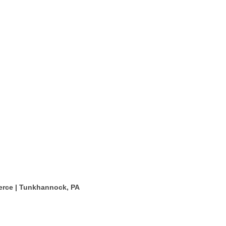
rce | Tunkhannock, PA