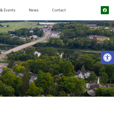
& Events
News
Contact
Open