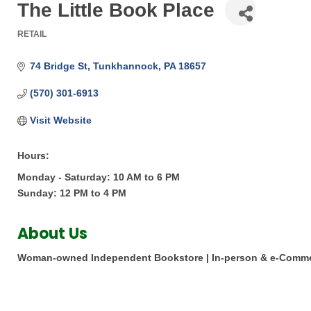
The Little Book Place
RETAIL
Categories
74 Bridge St
Tunkhannock
PA
18657
(570) 301-6913
Visit Website
Hours:
Monday - Saturday: 10 AM to 6 PM
Sunday: 12 PM to 4 PM
About Us
Woman-owned Independent Bookstore | In-person & e-Comme