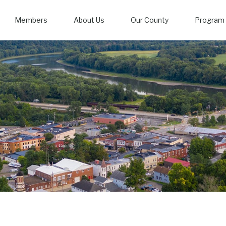
Members
About Us
Our County
Program 