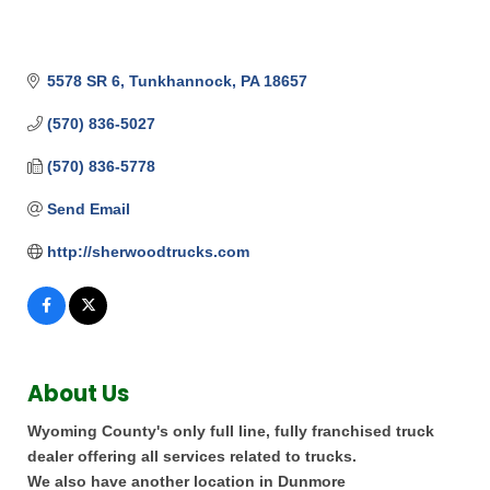
5578 SR 6
Tunkhannock
PA
18657
(570) 836-5027
(570) 836-5778
Send Email
http://sherwoodtrucks.com
About Us
Wyoming County's only full line, fully franchised truck
dealer offering all services related to trucks.
We also have another location in Dunmore