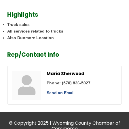
Highlights
Truck sales
All services related to trucks
Also Dunmore Location
Rep/Contact Info
Maria Sherwood
Phone:
(570) 836-5027
Send an Email
© Copyright 2025 | Wyoming County Chamber of
Commerce