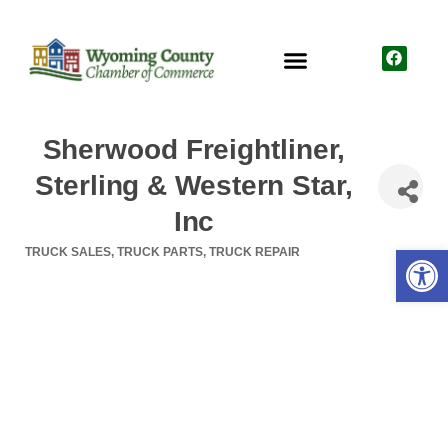
Sherwood Freightliner,
Sterling & Western Star,
Inc
Open
TRUCK SALES
TRUCK PARTS
TRUCK REPAIR
Categories