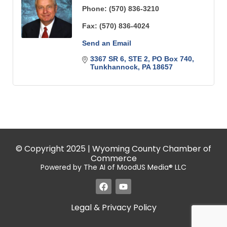
Phone:
(570) 836-3210
Fax:
(570) 836-4024
Send an Email
3367 SR 6, STE 2
PO Box 740
Tunkhannock
PA
18657
© Copyright 2025 | Wyoming County Chamber of
Commerce
Powered by The AI of MoodUS Media® LLC
Legal & Privacy Policy