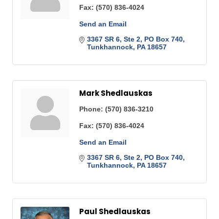
Fax:
(570) 836-4024
Send an Email
3367 SR 6, Ste 2
PO Box 740
Tunkhannock
PA
18657
Mark Shedlauskas
Phone:
(570) 836-3210
Fax:
(570) 836-4024
Send an Email
3367 SR 6, Ste 2
PO Box 740
Tunkhannock
PA
18657
Paul Shedlauskas