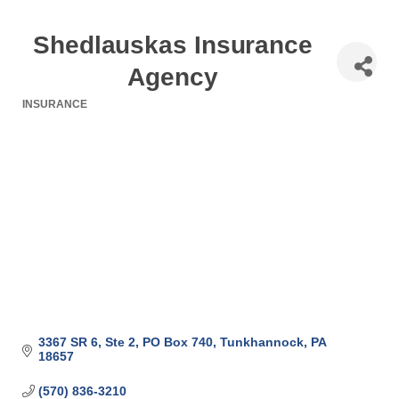
Shedlauskas Insurance
Agency
INSURANCE
Categories
3367 SR 6, Ste 2
PO Box 740
Tunkhannock
PA
18657
(570) 836-3210