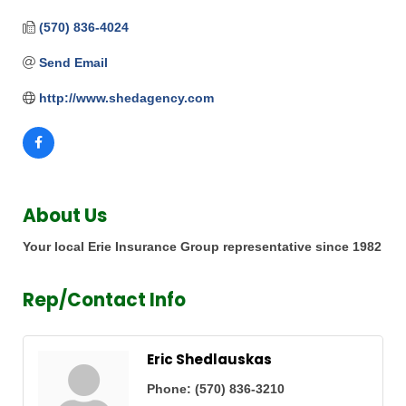
(570) 836-4024
Send Email
http://www.shedagency.com
About Us
Your local Erie Insurance Group representative since 1982
Rep/Contact Info
Eric Shedlauskas
Phone:
(570) 836-3210