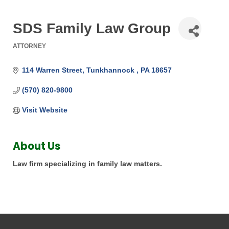
SDS Family Law Group
ATTORNEY
Categories
114 Warren Street
Tunkhannock 
PA
18657
(570) 820-9800
Visit Website
About Us
Law firm specializing in family law matters.