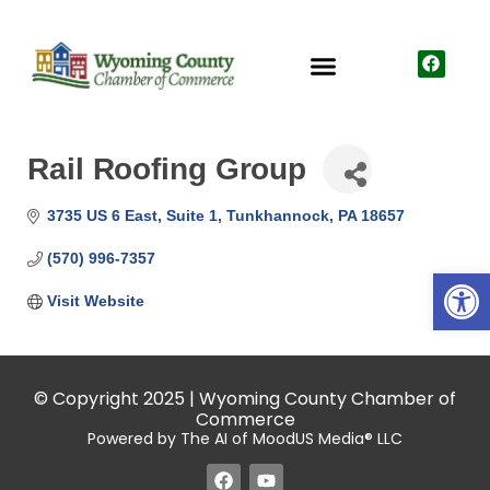
Rail Roofing Group
3735 US 6 East
Suite 1
Tunkhannock
PA
18657
(570) 996-7357
Open
Visit Website
© Copyright 2025 | Wyoming County Chamber of
Commerce
Powered by The AI of MoodUS Media® LLC