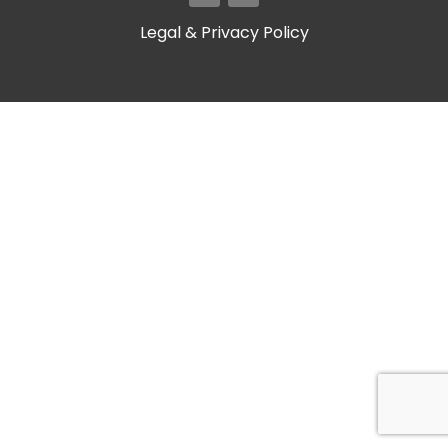
Legal & Privacy Policy