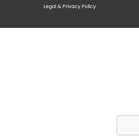
Legal & Privacy Policy