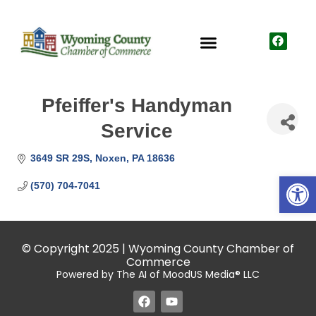
Pfeiffer's Handyman
Service
3649 SR 29S
Noxen
PA
18636
Open
(570) 704-7041
© Copyright 2025 | Wyoming County Chamber of
Commerce
Powered by The AI of MoodUS Media® LLC