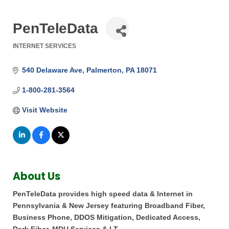
PenTeleData
INTERNET SERVICES
Categories
540 Delaware Ave
Palmerton
PA
18071
1-800-281-3564
Visit Website
About Us
PenTeleData provides high speed data & Internet in
Pennsylvania & New Jersey featuring Broadband Fiber,
Business Phone, DDOS Mitigation, Dedicated Access,