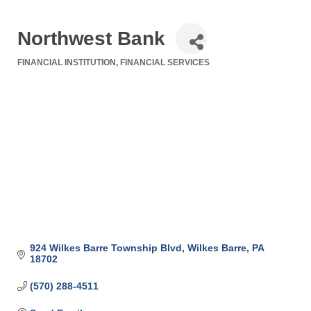
Northwest Bank
FINANCIAL INSTITUTION
FINANCIAL SERVICES
Categories
924 Wilkes Barre Township Blvd
Wilkes Barre
PA
18702
(570) 288-4511