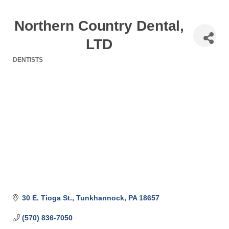
Northern Country Dental,
LTD
DENTISTS
Categories
30 E. Tioga St.
Tunkhannock
PA
18657
(570) 836-7050