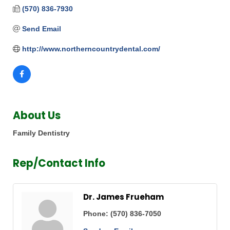
(570) 836-7930
Send Email
http://www.northerncountrydental.com/
About Us
Family Dentistry
Rep/Contact Info
Dr. James Frueham
Phone:
(570) 836-7050