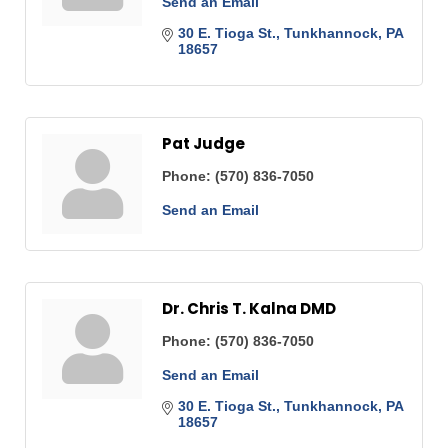
Send an Email
30 E. Tioga St.
Tunkhannock
PA
18657
Pat Judge
Phone:
(570) 836-7050
Send an Email
Dr. Chris T. Kalna DMD
Phone:
(570) 836-7050
Send an Email
30 E. Tioga St.
Tunkhannock
PA
18657