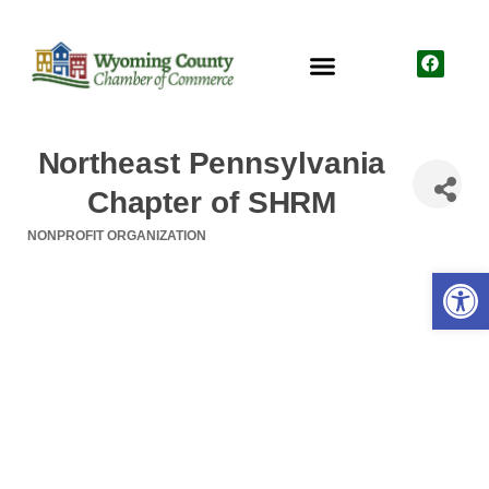
Northeast Pennsylvania
Chapter of SHRM
NONPROFIT ORGANIZATION
Categories
Open