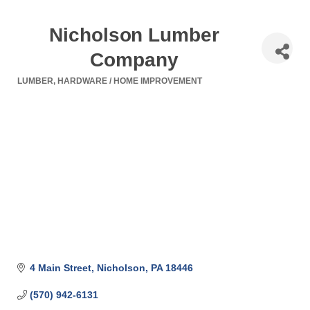
Nicholson Lumber
Company
LUMBER
HARDWARE / HOME IMPROVEMENT
Categories
4 Main Street
Nicholson
PA
18446
(570) 942-6131