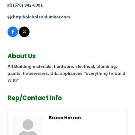
(570) 942-6001
http://nicholsonlumber.com
About Us
All Building materials, hardware, electrical, plumbing,
paints, housewares, G.E. appliances ''Everything to Build
With''
Rep/Contact Info
Bruce Herron