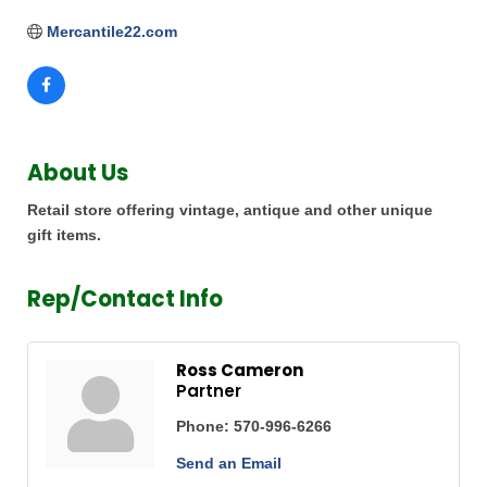
Mercantile22.com
About Us
Retail store offering vintage, antique and other unique
gift items.
Rep/Contact Info
Ross Cameron
Partner
Phone:
570-996-6266
Send an Email