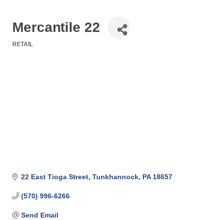
Mercantile 22
RETAIL
Categories
22 East Tioga Street
Tunkhannock
PA
18657
(570) 996-6266
Send Email