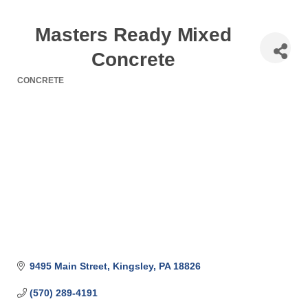
Masters Ready Mixed
Concrete
CONCRETE
Categories
9495 Main Street
Kingsley
PA
18826
(570) 289-4191