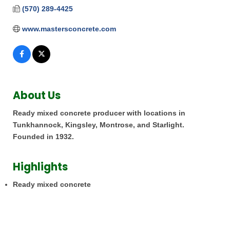
(570) 289-4425
www.mastersconcrete.com
About Us
Ready mixed concrete producer with locations in
Tunkhannock, Kingsley, Montrose, and Starlight.
Founded in 1932.
Highlights
Ready mixed concrete