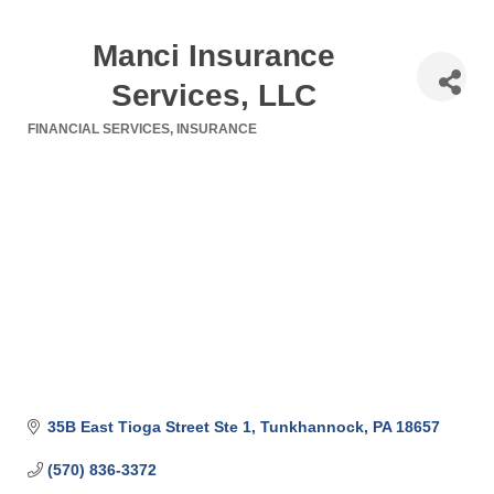
Manci Insurance
Services, LLC
FINANCIAL SERVICES
INSURANCE
Categories
35B East Tioga Street Ste 1
Tunkhannock
PA
18657
(570) 836-3372