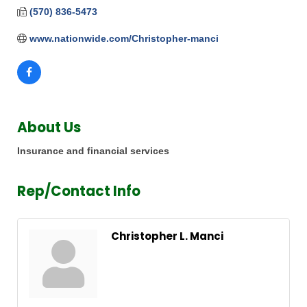
(570) 836-5473
www.nationwide.com/Christopher-manci
About Us
Insurance and financial services
Rep/Contact Info
Christopher L. Manci