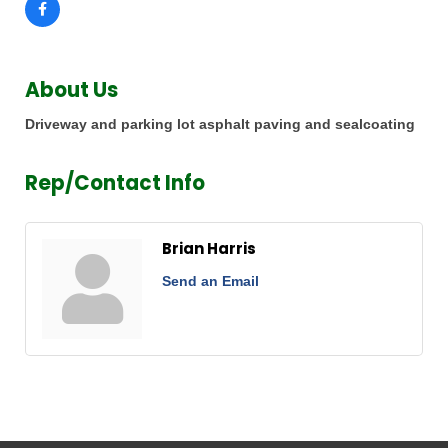
About Us
Driveway and parking lot asphalt paving and sealcoating
Rep/Contact Info
Brian Harris
Send an Email