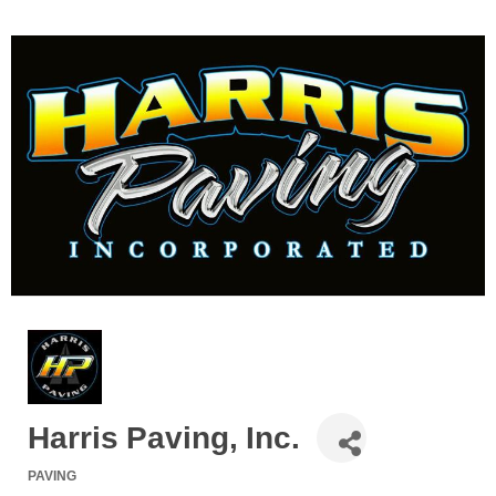
Harris Paving, Inc.
PAVING
Categories