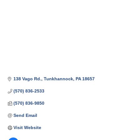
138 Vago Rd.
Tunkhannock
PA
18657
(570) 836-2533
(570) 836-9850
Send Email
Visit Website