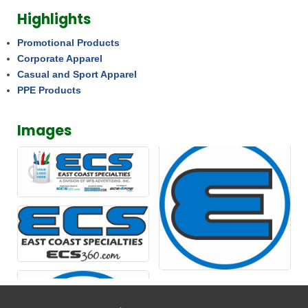
Highlights
Promotional Products
Corporate Apparel
Casual and Sport Apparel
PPE Products
Images