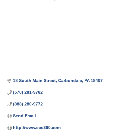
Categories
18 South Main Street
Carbondale
PA
18407
(570) 281-9762
(888) 280-9772
Send Email
http://www.ecs360.com