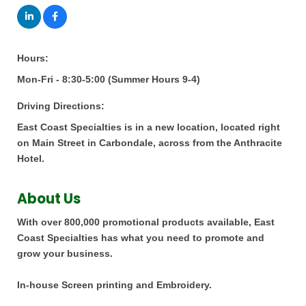
Hours:
Mon-Fri - 8:30-5:00 (Summer Hours 9-4)
Driving Directions:
East Coast Specialties is in a new location, located right
on Main Street in Carbondale, across from the Anthracite
Hotel.
About Us
With over 800,000 promotional products available, East
Coast Specialties has what you need to promote and
grow your business.
In-house Screen printing and Embroidery.