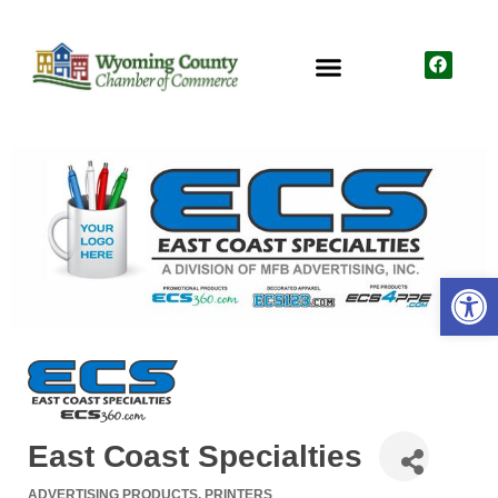
Open
East Coast Specialties
ADVERTISING PRODUCTS
PRINTERS