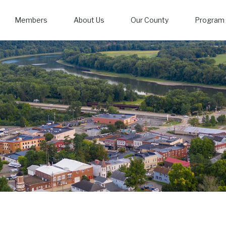
Members
About Us
Our County
Program 