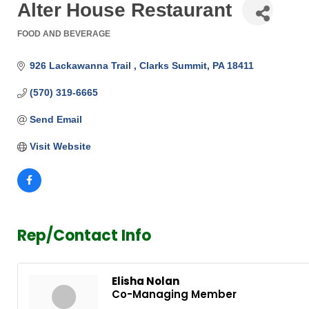
Alter House Restaurant
FOOD AND BEVERAGE
Categories
926 Lackawanna Trail 
Clarks Summit
PA
18411
(570) 319-6665
Send Email
Visit Website
Rep/Contact Info
Elisha Nolan
Co-Managing Member