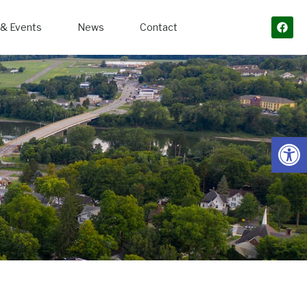
& Events
News
Contact
Open