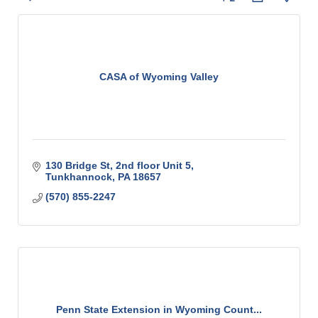
CASA of Wyoming Valley
130 Bridge St
2nd floor Unit 5
Tunkhannock
PA
18657
(570) 855-2247
Penn State Extension in Wyoming Count...