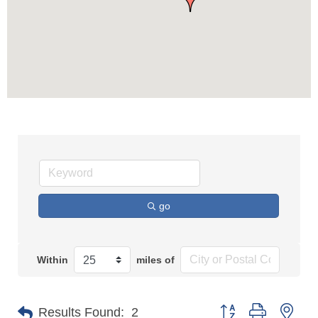
go
Within
miles of
Button group with n
Results Found:
2