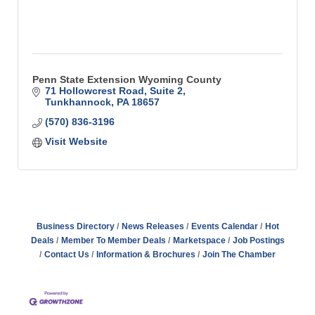
Penn State Extension Wyoming County
71 Hollowcrest Road, Suite 2
Tunkhannock
PA
18657
(570) 836-3196
Visit Website
Business Directory
News Releases
Events Calendar
Hot
Deals
Member To Member Deals
Marketspace
Job Postings
Contact Us
Information & Brochures
Join The Chamber