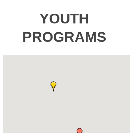
YOUTH
PROGRAMS