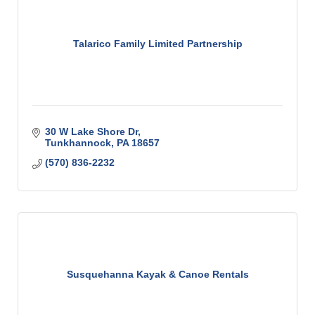
Talarico Family Limited Partnership
30 W Lake Shore Dr
Tunkhannock
PA
18657
(570) 836-2232
Susquehanna Kayak & Canoe Rentals