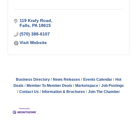
119 Krafy Road
Falls
PA
18615
(570) 388-6107
Visit Website
Business Directory
News Releases
Events Calendar
Hot
Deals
Member To Member Deals
Marketspace
Job Postings
Contact Us
Information & Brochures
Join The Chamber