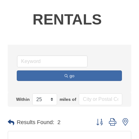
RENTALS
go
Within
miles of
Button group with n
Results Found:
2