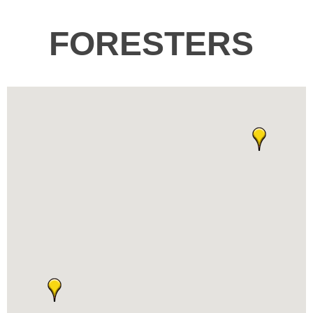
FORESTERS