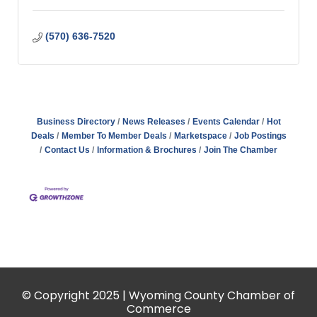
(570) 636-7520
Business Directory
News Releases
Events Calendar
Hot
Deals
Member To Member Deals
Marketspace
Job Postings
Contact Us
Information & Brochures
Join The Chamber
© Copyright 2025 | Wyoming County Chamber of
Commerce