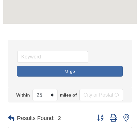
go
Within
miles of
Button group with n
Results Found:
2