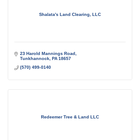
Shalata's Land Clearing, LLC
23 Harold Mannings Road
Tunkhannock
PA
18657
(570) 499-0140
Redeemer Tree & Land LLC