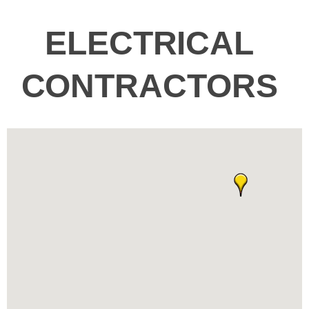
ELECTRICAL
CONTRACTORS