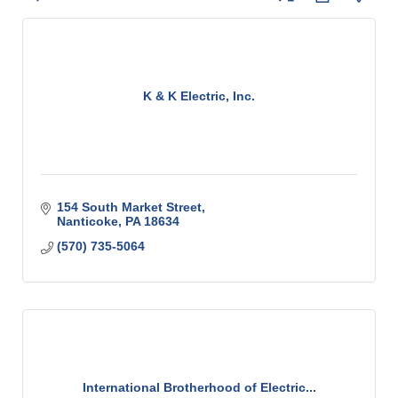
K & K Electric, Inc.
154 South Market Street
Nanticoke
PA
18634
(570) 735-5064
International Brotherhood of Electric...