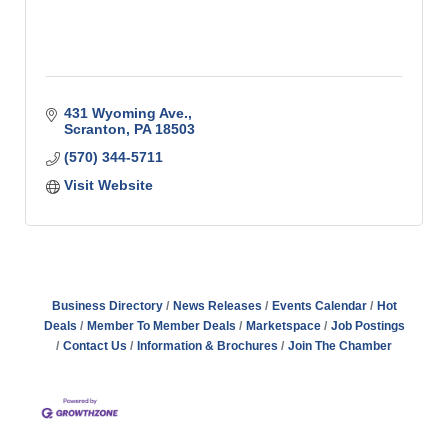
431 Wyoming Ave.
Scranton
PA
18503
(570) 344-5711
Visit Website
Business Directory
News Releases
Events Calendar
Hot
Deals
Member To Member Deals
Marketspace
Job Postings
Contact Us
Information & Brochures
Join The Chamber