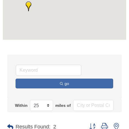
go
Within
miles of
Button group with n
Results Found:
2