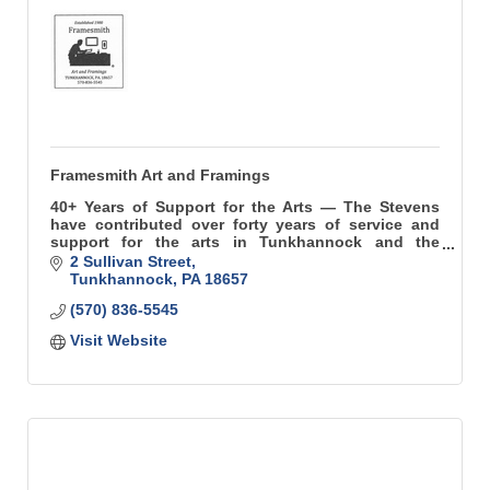
Framesmith Art and Framings
40+ Years of Support for the Arts — The Stevens
have contributed over forty years of service and
support for the arts in Tunkhannock and the
surrounding region.
2 Sullivan Street
Tunkhannock
PA
18657
(570) 836-5545
Visit Website