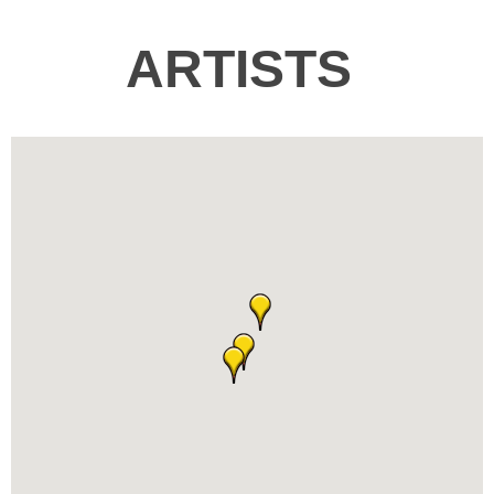
ARTISTS