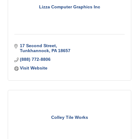
Lizza Computer Graphics Inc
17 Second Street
Tunkhannock
PA
18657
(888) 772-8806
Visit Website
Colley Tile Works