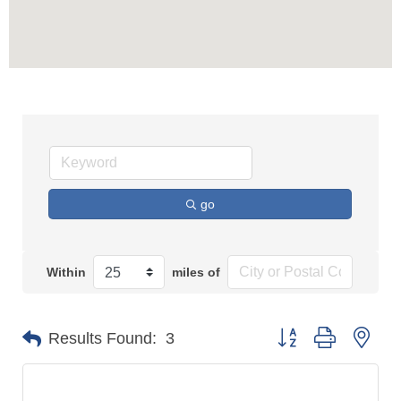
go
Within
miles of
Button group with n
Results Found:
3