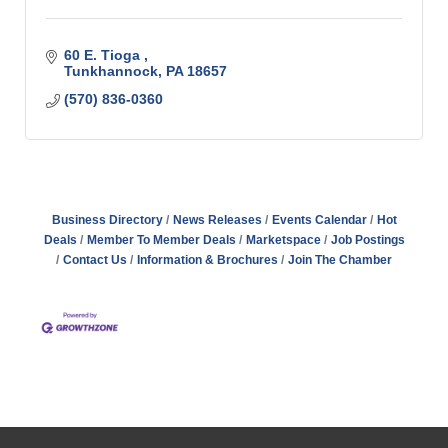
60 E. Tioga 
Tunkhannock
PA
18657
(570) 836-0360
Business Directory
News Releases
Events Calendar
Hot
Deals
Member To Member Deals
Marketspace
Job Postings
Contact Us
Information & Brochures
Join The Chamber