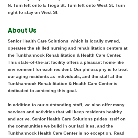
N. Turn left onto E Tioga St. Turn left onto West St. Turn
right to stay on West St.
About Us
Senior Health Care Solutions, which is locally owned,
operates the skilled nursing and rehabilitation centers at
the Tunkhannock Rehabilitation & Health Care Center.
This state-of-the-art facility offers a pleasant home-like
environment for each resident. Our philosophy is to treat
our aging residents as individuals, and the staff at the
Tunkhannock Rehabilitation & Health Care Center is
dedicated to achieving this goal.
In addition to our outstanding staff, we also offer many
services and activities that will keep residents healthy
and active. Senior Health Care Solutions prides itself on
the communities we build in our facilities, and the
Tunkhannock Health Care Center is no exception. Read