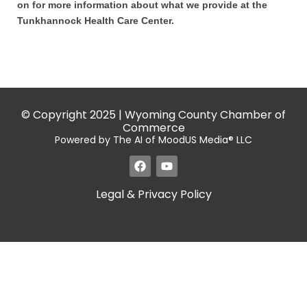
on for more information about what we provide at the
Tunkhannock Health Care Center.
© Copyright 2025 | Wyoming County Chamber of
Commerce
Powered by The AI of MoodUS Media® LLC
Legal & Privacy Policy