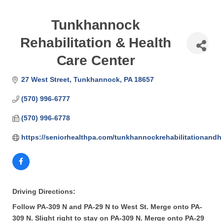
Tunkhannock
Rehabilitation & Health
Care Center
27 West Street
Tunkhannock
PA
18657
(570) 996-6777
(570) 996-6778
https://seniorhealthpa.com/tunkhannockrehabilitationandh
Driving Directions:
Follow PA-309 N and PA-29 N to West St. Merge onto PA-
309 N. Slight right to stay on PA-309 N. Merge onto PA-29