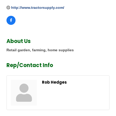
http://www.tractorsupply.com/
About Us
Retail garden, farming, home supplies
Rep/Contact Info
Rob Hedges