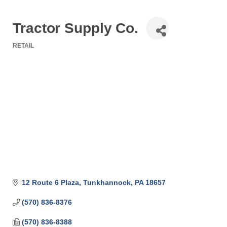
Tractor Supply Co.
RETAIL
Categories
12 Route 6 Plaza
Tunkhannock
PA
18657
(570) 836-8376
(570) 836-8388