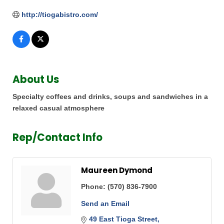
http://tiogabistro.com/
About Us
Specialty coffees and drinks, soups and sandwiches in a
relaxed casual atmosphere
Rep/Contact Info
Maureen Dymond
Phone:
(570) 836-7900
Send an Email
49 East Tioga Street