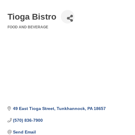
Tioga Bistro
FOOD AND BEVERAGE
Categories
49 East Tioga Street
Tunkhannock
PA
18657
(570) 836-7900
Send Email