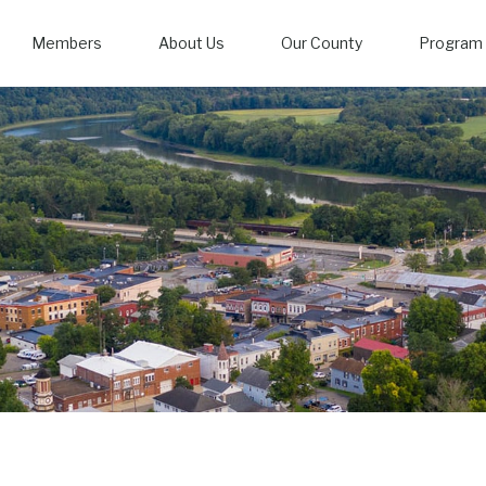
Members
About Us
Our County
Program 