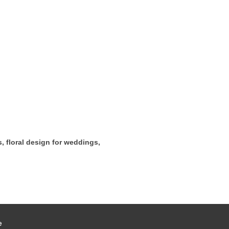
s, floral design for weddings,
e