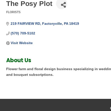
The Posy Plot
FLORISTS
Categories
219 FAIRVIEW RD
Factoryville
PA
18419
(570) 709-5102
Visit Website
About Us
Flower farm and floral design business specializing in wedding
and bouquet subscriptions.