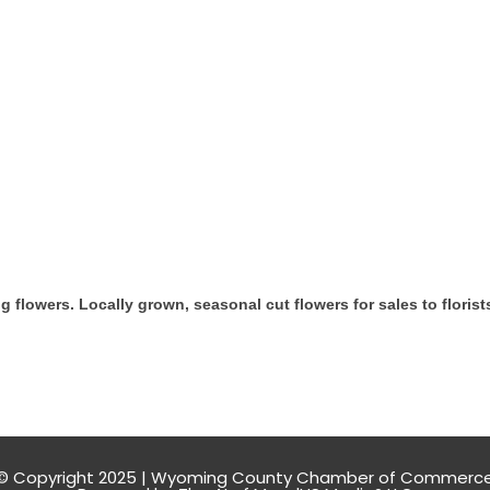
 flowers. Locally grown, seasonal cut flowers for sales to florist
© Copyright 2025 | Wyoming County Chamber of Commerc