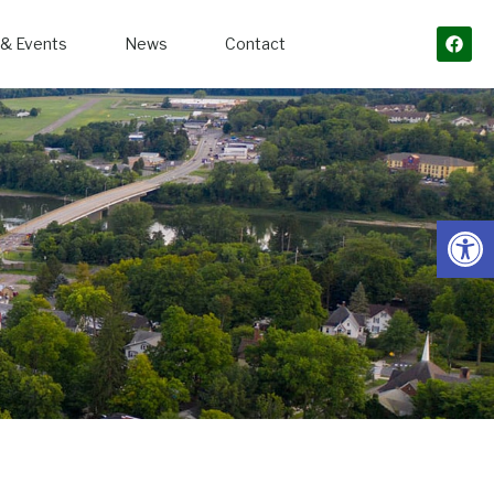
& Events
News
Contact
Open