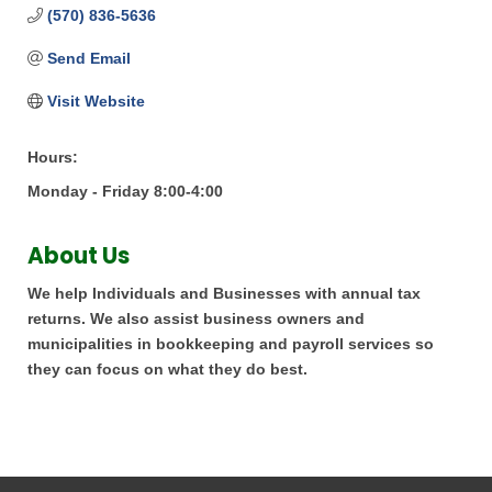
(570) 836-5636
Send Email
Visit Website
Hours:
Monday - Friday 8:00-4:00
About Us
We help Individuals and Businesses with annual tax
returns. We also assist business owners and
municipalities in bookkeeping and payroll services so
they can focus on what they do best.