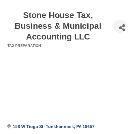
Stone House Tax,
Business & Municipal
Accounting LLC
TAX PREPARATION
Categories
158 W Tioga St
Tunkhannock
PA
18657