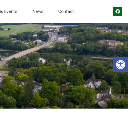
& Events
News
Contact
Open