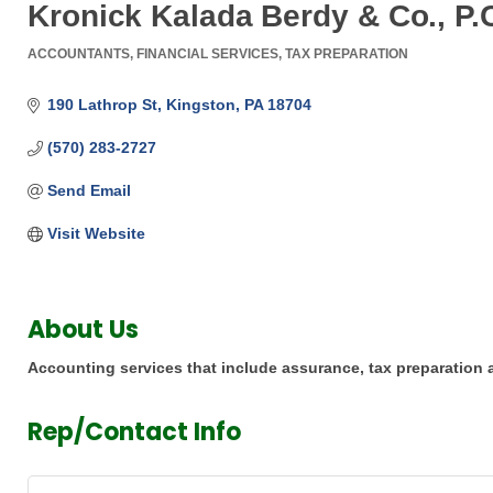
Kronick Kalada Berdy & Co., P.
ACCOUNTANTS
FINANCIAL SERVICES
TAX PREPARATION
Categories
190 Lathrop St
Kingston
PA
18704
(570) 283-2727
Send Email
Visit Website
About Us
Accounting services that include assurance, tax preparation
Rep/Contact Info