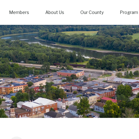
Members
About Us
Our County
Program 