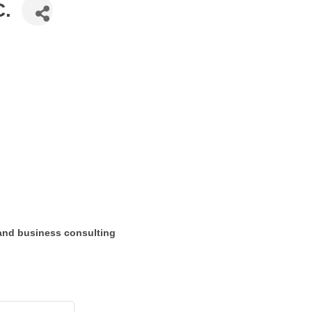
C.
 and business consulting