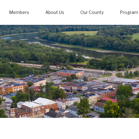
Members
About Us
Our County
Program 