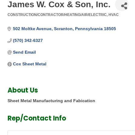
James W. Cox & Son, Inc.
CONSTRUCTION/CONTRACTOR/HEATING/AIR/ELECTRIC
HVAC
Categories
502 Moltke Avenue
Scranton
Pennsylvania
18505
(570) 342-6327
Send Email
Cox Sheet Metal 
About Us
Sheet Metal Manufacturing and Fabication
Rep/Contact Info