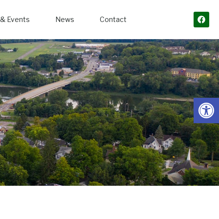
& Events
News
Contact
Open