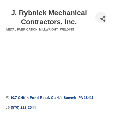
J. Rybnick Mechanical
Contractors, Inc.
METAL FABRICATION
MILLWRIGHT
WELDING
Categories
937 Griffin Pond Road
Clark's Summit
PA
18411
(570) 222-2544