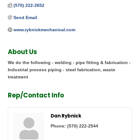
(570) 222-2652
Send Email
www.rybnickmechanical.com
About Us
We do the following - welding - pipe fitting & fabrication -
Industrial process piping - steel fabrication, waste
treatment
Rep/Contact Info
Dan Rybnick
Phone:
(570) 222-2544