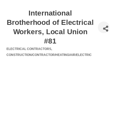
International
Brotherhood of Electrical
Workers, Local Union
#81
ELECTRICAL CONTRACTORS
Categories
CONSTRUCTION/CONTRACTOR/HEATING/AIR/ELECTRIC