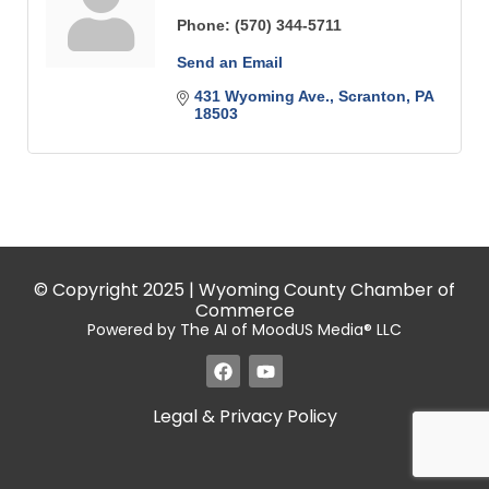
Phone:
(570) 344-5711
Send an Email
431 Wyoming Ave.
Scranton
PA
18503
© Copyright 2025 | Wyoming County Chamber of
Commerce
Powered by The AI of MoodUS Media® LLC
Legal & Privacy Policy