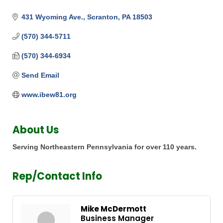
431 Wyoming Ave.
Scranton
PA
18503
(570) 344-5711
(570) 344-6934
Send Email
www.ibew81.org
About Us
Serving Northeastern Pennsylvania for over 110 years.
Rep/Contact Info
Mike McDermott
Business Manager