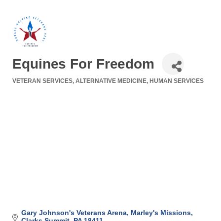
Equines For Freedom
VETERAN SERVICES
ALTERNATIVE MEDICINE
HUMAN SERVICES
Categories
Gary Johnson's Veterans Arena
Marley's Missions
Clarks Summit
PA
18411