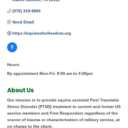
(570) 319-9684
Send Email
https://equinesforfreedom.org
Hours:
By appointment Mon-Fri. 9:00 am to 4:00pm
About Us
Our mission is to provide equine assisted Post Traumatic
Stress Disorder (PTSD) treatment to current and former US
service members and First Responders regardless of the
source of trauma or characterization of military service, at
no charge to the client.