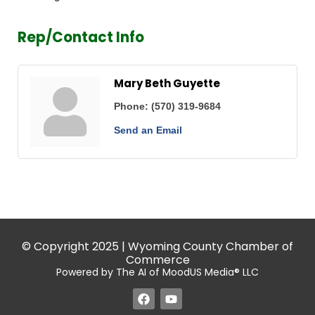
Rep/Contact Info
Mary Beth Guyette
Phone:
(570) 319-9684
Send an Email
© Copyright 2025 | Wyoming County Chamber of
Commerce
Powered by The AI of MoodUS Media® LLC