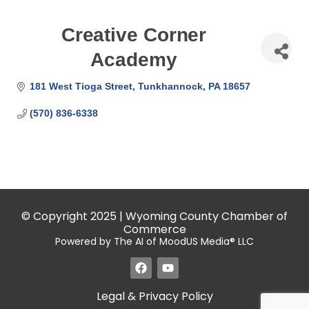
Creative Corner
Academy
181 West Tioga Street
Tunkhannock
PA
18657
(570) 836-6338
© Copyright 2025 | Wyoming County Chamber of
Commerce
Powered by The AI of MoodUS Media® LLC
Legal & Privacy Policy