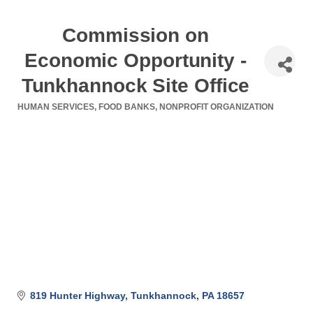
Commission on
Economic Opportunity -
Tunkhannock Site Office
HUMAN SERVICES
FOOD BANKS
NONPROFIT ORGANIZATION
Categories
819 Hunter Highway
Tunkhannock
PA
18657