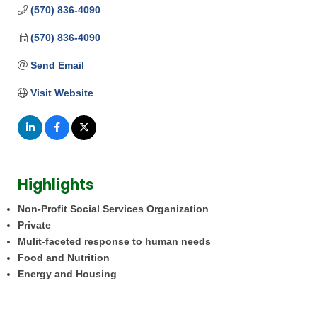
(570) 836-4090
(570) 836-4090
Send Email
Visit Website
Highlights
Non-Profit Social Services Organization
Private
Mulit-faceted response to human needs
Food and Nutrition
Energy and Housing