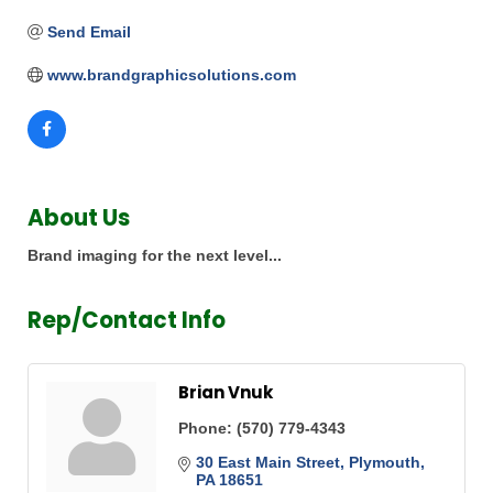
Send Email
www.brandgraphicsolutions.com
About Us
Brand imaging for the next level...
Rep/Contact Info
Brian Vnuk
Phone:
(570) 779-4343
30 East Main Street
Plymouth
PA
18651