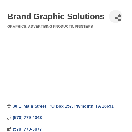
Brand Graphic Solutions
GRAPHICS
ADVERTISING PRODUCTS
PRINTERS
Categories
30 E. Main Street
PO Box 157
Plymouth
PA
18651
(570) 779-4343
(570) 779-3077