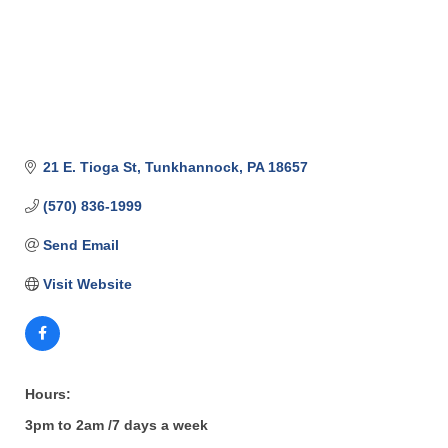
21 E. Tioga St
Tunkhannock
PA
18657
(570) 836-1999
Send Email
Visit Website
Hours:
3pm to 2am /7 days a week