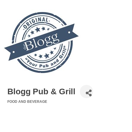
Blogg Pub & Grill
FOOD AND BEVERAGE
Categories