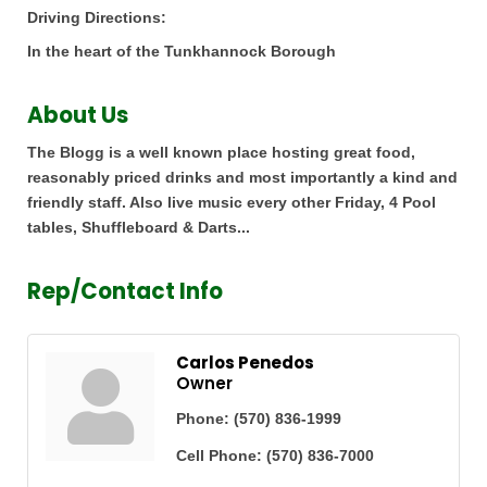
Driving Directions:
In the heart of the Tunkhannock Borough
About Us
The Blogg is a well known place hosting great food,
reasonably priced drinks and most importantly a kind and
friendly staff. Also live music every other Friday, 4 Pool
tables, Shuffleboard & Darts...
Rep/Contact Info
Carlos Penedos
Owner
Phone:
(570) 836-1999
Cell Phone:
(570) 836-7000