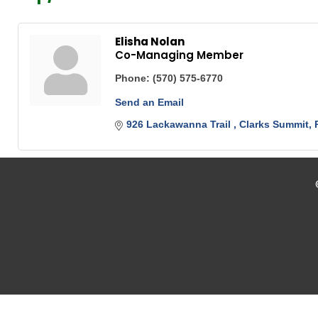
Elisha Nolan
Co-Managing Member
Phone:
(570) 575-6770
Send an Email
926 Lackawanna Trail 
Clarks Summit