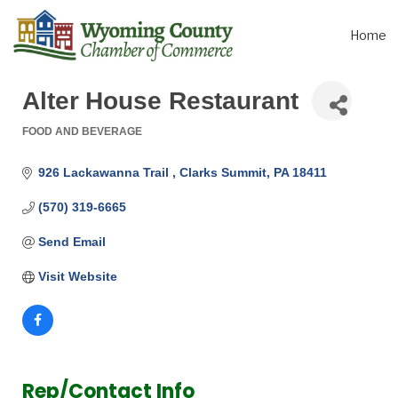
Home
Alter House Restaurant
FOOD AND BEVERAGE
Categories
926 Lackawanna Trail 
Clarks Summit
PA
18411
(570) 319-6665
Send Email
Visit Website
Rep/Contact Info