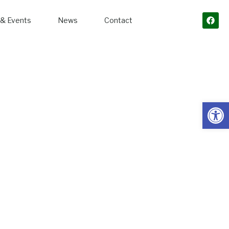
& Events
News
Contact
Open