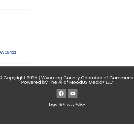
PA
18411
© Copyright 2025 | Wyoming County Chamber of Commerc
Powered by The AI of MoodUS Media® LLC
Legal & Privacy Policy