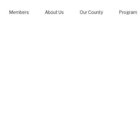
Members
About Us
Our County
Program 