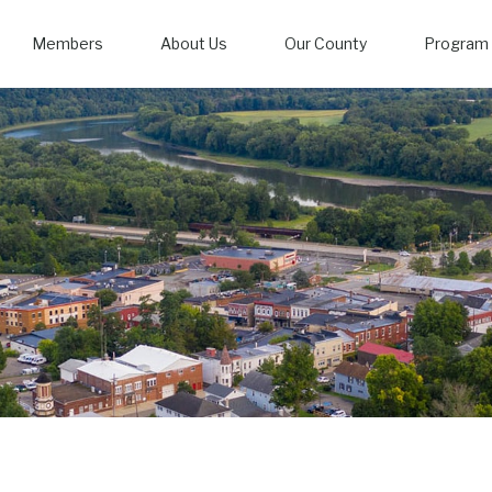
Members
About Us
Our County
Program 