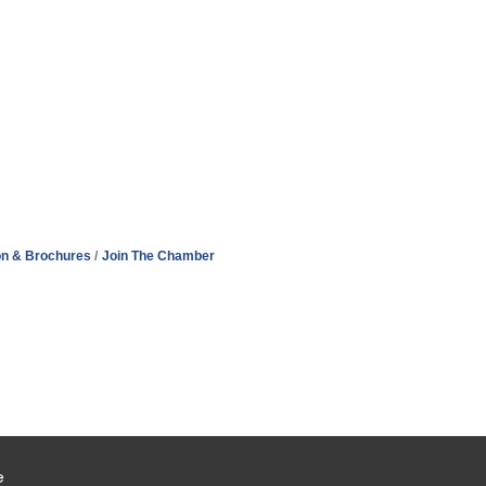
on & Brochures
Join The Chamber
e