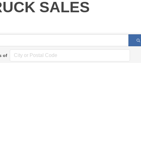
RUCK SALES
s of