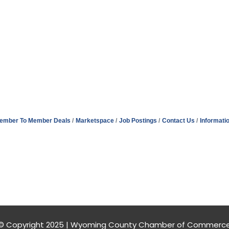
ember To Member Deals
Marketspace
Job Postings
Contact Us
Informati
© Copyright 2025 | Wyoming County Chamber of Commerc