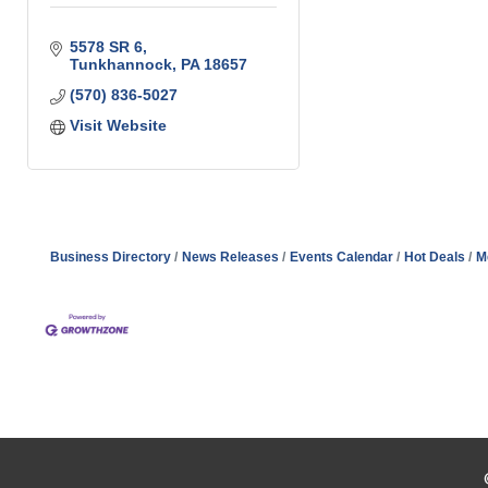
5578 SR 6
Tunkhannock
PA
18657
(570) 836-5027
Visit Website
Business Directory
News Releases
Events Calendar
Hot Deals
M