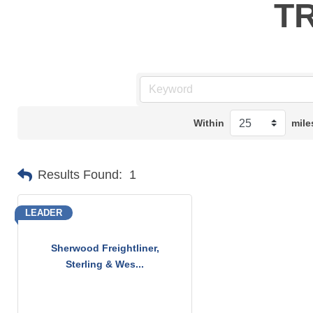
T
Within
mile
Results Found:
1
LEADER
Sherwood Freightliner,
Sterling & Wes...