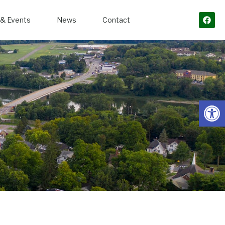
& Events
News
Contact
Open