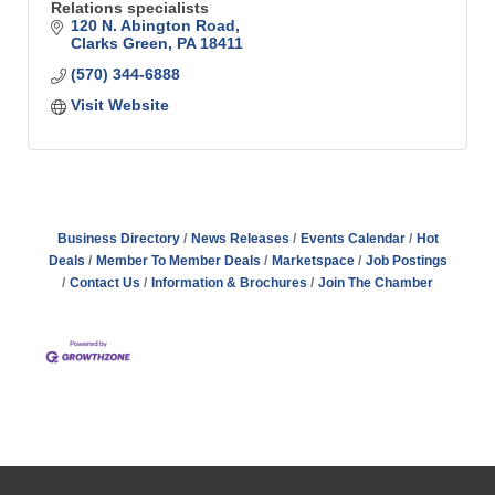
Relations specialists
120 N. Abington Road
Clarks Green
PA
18411
(570) 344-6888
Visit Website
Business Directory
News Releases
Events Calendar
Hot
Deals
Member To Member Deals
Marketspace
Job Postings
Contact Us
Information & Brochures
Join The Chamber