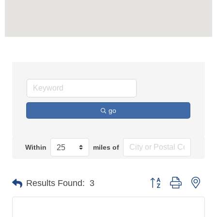
go
Within
miles of
Button group with n
Results Found:
3