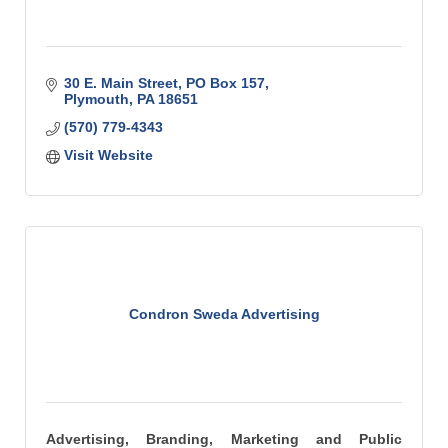
30 E. Main Street
PO Box 157
Plymouth
PA
18651
(570) 779-4343
Visit Website
Condron Sweda Advertising
Advertising, Branding, Marketing and Public