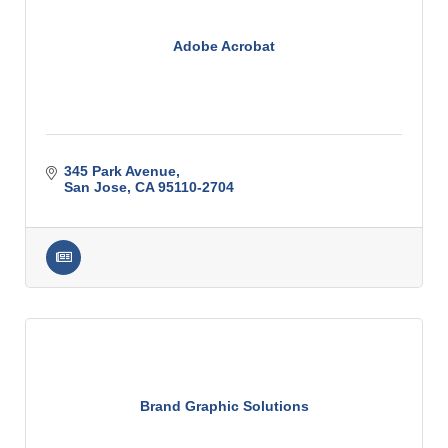
Adobe Acrobat
345 Park Avenue
San Jose
CA
95110-2704
Brand Graphic Solutions