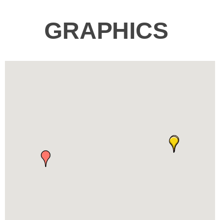
GRAPHICS