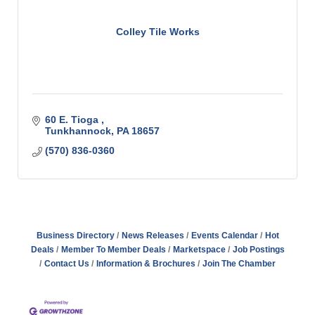
Colley Tile Works
60 E. Tioga 
Tunkhannock
PA
18657
(570) 836-0360
Business Directory
News Releases
Events Calendar
Hot
Deals
Member To Member Deals
Marketspace
Job Postings
Contact Us
Information & Brochures
Join The Chamber