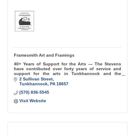
Framesmith Art and Framings
40+ Years of Support for the Arts — The Stevens
have contributed over forty years of service and
support for the arts in Tunkhannock and the
surrounding region.
2 Sullivan Street
Tunkhannock
PA
18657
(570) 836-5545
Visit Website