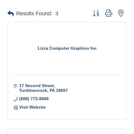
Button group with n
Results Found:
3
Lizza Computer Graphics Inc
17 Second Street
Tunkhannock
PA
18657
(888) 772-8806
Visit Website