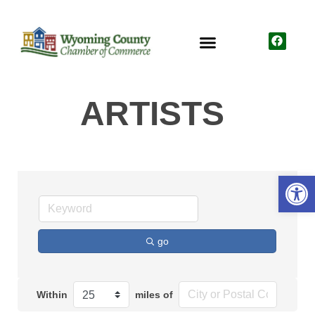
ARTISTS
Open
go
Within
miles of