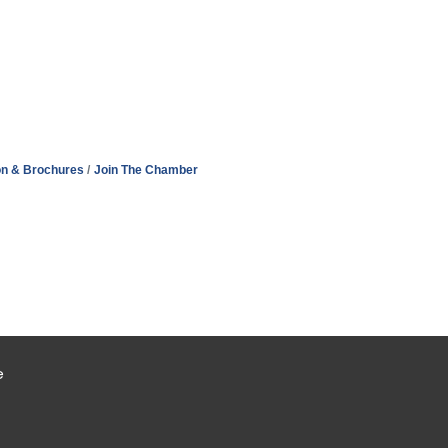
on & Brochures
Join The Chamber
e