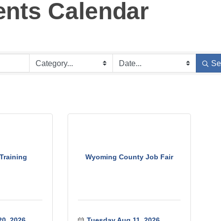
ents Calendar
Se
Training
Wyoming County Job Fair
0, 2026
Tuesday Aug 11, 2026