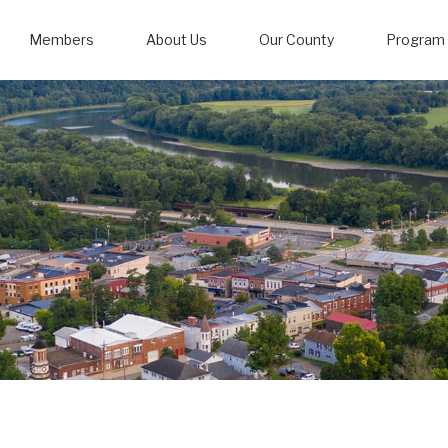
Members
About Us
Our County
Program 