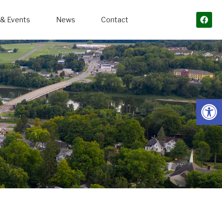
& Events
News
Contact
Open