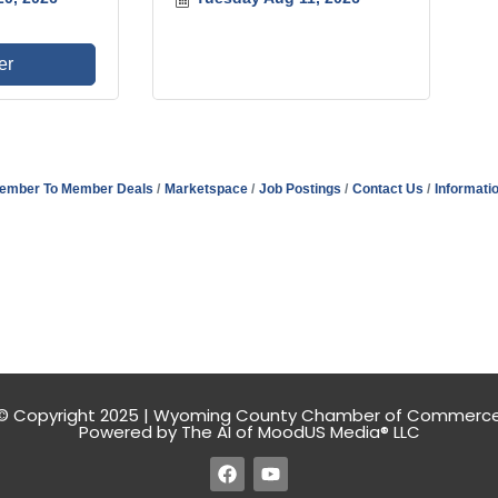
er
ember To Member Deals
Marketspace
Job Postings
Contact Us
Informati
© Copyright 2025 | Wyoming County Chamber of Commerc
Powered by The AI of MoodUS Media® LLC