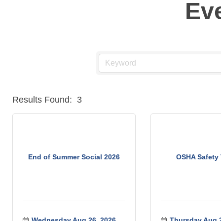
Ev
Results Found:
3
End of Summer Social 2026
OSHA Safety 
Wednesday Aug 26, 2026
Thursday Aug 2