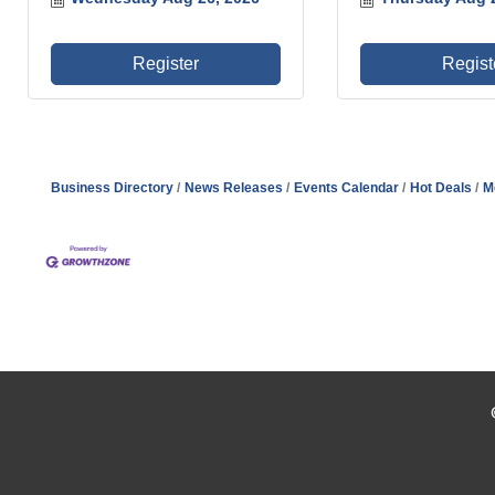
Register
Regist
Business Directory
News Releases
Events Calendar
Hot Deals
M